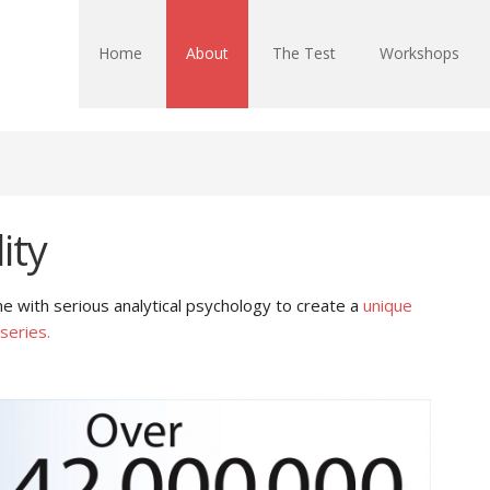
Home
About
The Test
Workshops
ity
 with serious analytical psychology to create a
unique
series.