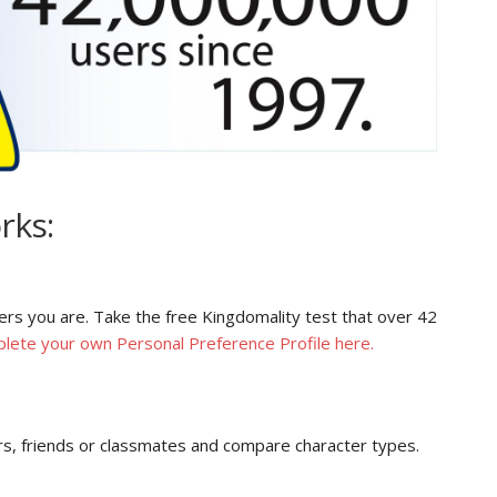
rks:
ers you are. Take the free Kingdomality test that over 42
lete your own Personal Preference Profile here.
s, friends or classmates and compare character types.