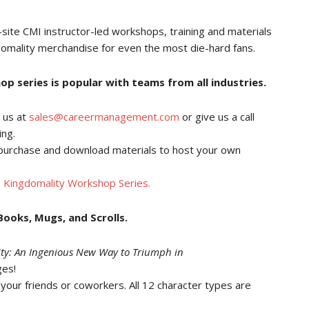
-site CMI instructor-led workshops, training and materials
omality merchandise for even the most die-hard fans.
 series is popular with teams from all industries.
 us at
sales@careermanagement.com
or give us a call
ing.
purchase and download materials to host your own
 Kingdomality Workshop Series.
ooks, Mugs, and Scrolls.
ty: An Ingenious New Way to Triumph in
ges!
our friends or coworkers. All 12 character types are