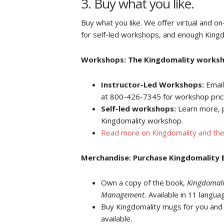
3. Buy what you like.
Buy what you like. We offer virtual and on
for self-led workshops, and enough Kingd
Workshops: The Kingdomality workshop
Instructor-Led Workshops:
Email
at 800-426-7345 for workshop pric
Self-led workshops:
Learn more, 
Kingdomality workshop.
Read more on Kingdomality and the
Merchandise: Purchase Kingdomality B
Own a copy of the book,
Kingdomali
Management.
Available in 11 langua
Buy Kingdomality mugs for you and y
available.