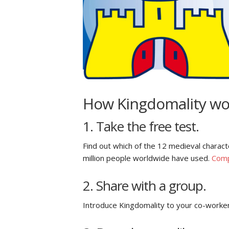
How Kingdomality wo
1. Take the free test.
Find out which of the 12 medieval charact
million people worldwide have used.
Comp
2. Share with a group.
Introduce Kingdomality to your co-worker