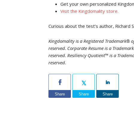
Get your own personalized Kingdomal
Visit the Kingdomality store
.
Curious about the test’s author, Richard 
Kingdomality is a Registered Trademark® of
reserved. Corporate Resume is a Trademark™
reserved. Resiliency Quotient™ is a Tradema
reserved.
Share
Share
Share