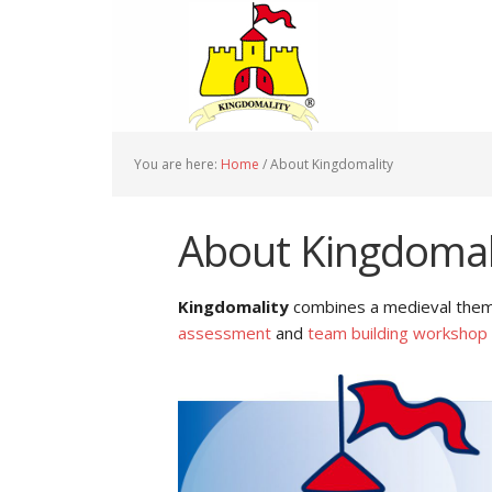
You are here:
Home
/
About Kingdomality
About Kingdomal
Kingdomality
combines a medieval theme
assessment
and
team building workshop 