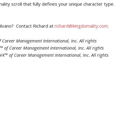
ity scroll that fully defines your unique character type.
Silvano? Contact Richard at
richard@kingdomality.com
.
 Career Management International, Inc. All rights
 of Career Management International, Inc. All rights
rk™ of Career Management International, Inc. All rights