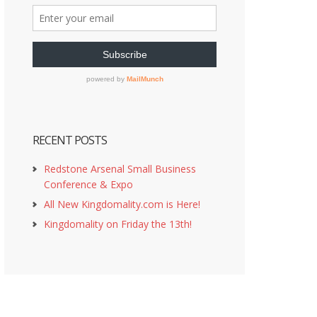
RECENT POSTS
Redstone Arsenal Small Business
Conference & Expo
All New Kingdomality.com is Here!
Kingdomality on Friday the 13th!