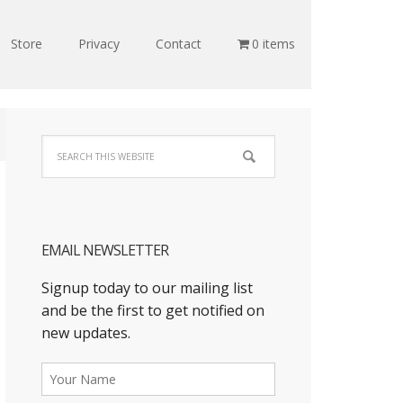
Store
Privacy
Contact
0 items
EMAIL NEWSLETTER