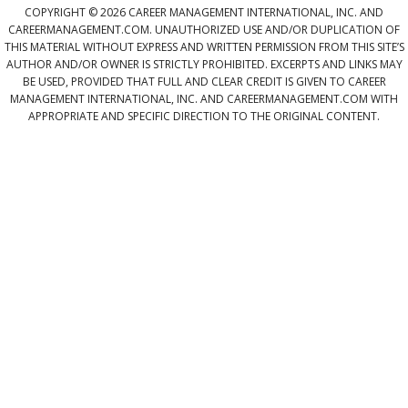
COPYRIGHT © 2026 CAREER MANAGEMENT INTERNATIONAL, INC. AND
CAREERMANAGEMENT.COM. UNAUTHORIZED USE AND/OR DUPLICATION OF
THIS MATERIAL WITHOUT EXPRESS AND WRITTEN PERMISSION FROM THIS SITE’S
AUTHOR AND/OR OWNER IS STRICTLY PROHIBITED. EXCERPTS AND LINKS MAY
BE USED, PROVIDED THAT FULL AND CLEAR CREDIT IS GIVEN TO CAREER
MANAGEMENT INTERNATIONAL, INC. AND CAREERMANAGEMENT.COM WITH
APPROPRIATE AND SPECIFIC DIRECTION TO THE ORIGINAL CONTENT.