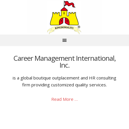
Career Management International,
Inc.
is a global boutique outplacement and HR consulting
firm providing customized quality services.
Read More …