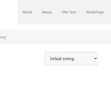
Home
About
The Test
Workshops
 Mug”