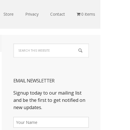
Store
Privacy
Contact
0 items
EMAIL NEWSLETTER