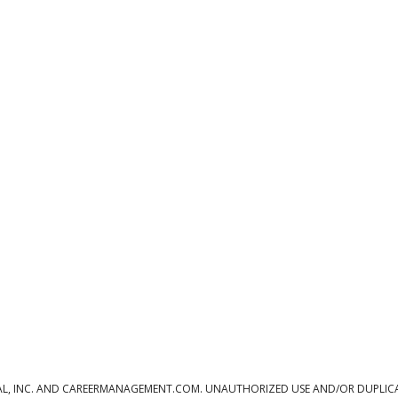
L, INC. AND CAREERMANAGEMENT.COM. UNAUTHORIZED USE AND/OR DUPLICAT