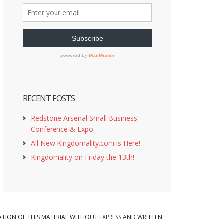
RECENT POSTS
Redstone Arsenal Small Business
Conference & Expo
All New Kingdomality.com is Here!
Kingdomality on Friday the 13th!
ION OF THIS MATERIAL WITHOUT EXPRESS AND WRITTEN