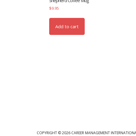
Shepherd Coffee Mug
$
9.95
Add to cart
COPYRIGHT © 2026 CAREER MANAGEMENT INTERNATIONA