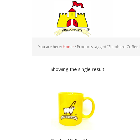
You are here:
Home
/
Products tagged “Shepherd Coffee
Showing the single result