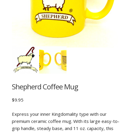
Shepherd Coffee Mug
$
9.95
Express your inner Kingdomality type with our
premium ceramic coffee mug. With its large easy-to-
grip handle, steady base, and 11 oz. capacity, this