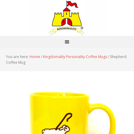
You are here:
Home
/
Kingdomality Personality Coffee Mugs
/
Shepherd
Coffee Mug