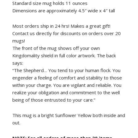
Standard size mug holds 11 ounces
Dimensions are approximately 4.5″ wide x 4″ tall
Most orders ship in 24 hrs! Makes a great gift!
Contact us directly for discounts on orders over 20
mugs!
The front of the mug shows off your own
Kingdomality shield in full color artwork. The back
says:
“The Shepherd… You tend to your human flock. You
engender a feeling of comfort and stability to those
within your charge. You are vigilant and reliable. You
realize your obligation and commitment to the well
being of those entrusted to your care.”
This mug is a bright Sunflower Yellow both inside and
out.
NOTE: For all orders of more than 20 items