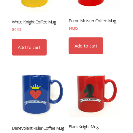
Prime Minister Coffee Mug
White Knight Coffee Mug
$
9.95
$
9.95
Add to cart
Add to cart
Black Knight Mug
Benevolent Ruler Coffee Mug