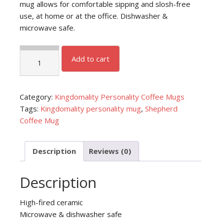
mug allows for comfortable sipping and slosh-free
use, at home or at the office. Dishwasher &
microwave safe.
Shepherd
Add to cart
Coffee
Mug
quantity
Category:
Kingdomality Personality Coffee Mugs
Tags:
Kingdomality personality mug
,
Shepherd
Coffee Mug
Description
Reviews (0)
Description
High-fired ceramic
Microwave & dishwasher safe