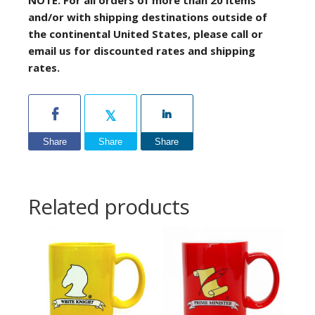
and/or with shipping destinations outside of
the continental United States, please call or
email us for discounted rates and shipping
rates.
Share
Share
Share
Related products